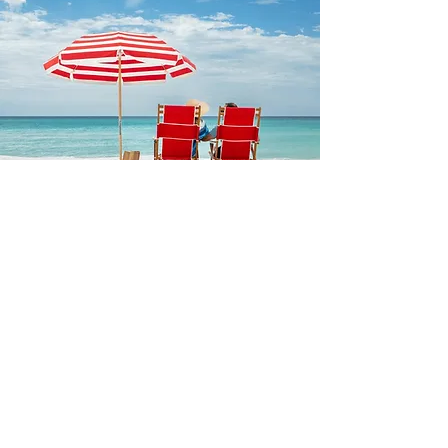
FRANKFORD
Built to withstand exposure to
coastal winds, salt air, and the
rigors of use for daily rental or
the casual beach-goer, these
beach umbrellas and accessories
ensure you never go without
shade while lounging in the
sand.