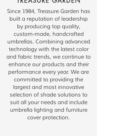
TREASURE GARDEN
Since 1984, Treasure Garden has
built a reputation of leadership
by producing top quality,
custom-made, handcrafted
umbrellas. Combining advanced
technology with the latest color
and fabric trends, we continue to
enhance our products and their
performance every year. We are
committed to providing the
largest and most innovative
selection of shade solutions to
suit all your needs and include
umbrella lighting and furniture
cover protection.