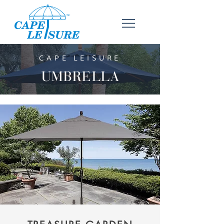
CAPE LEISURE
UMBRELLA