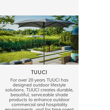
TUUCI
For over 20 years TUUCI has
designed outdoor lifestyle
solutions. TUUCI creates durable,
beautiful, serviceable shade
products to enhance outdoor
commercial and hospitality
environments, and for time spent