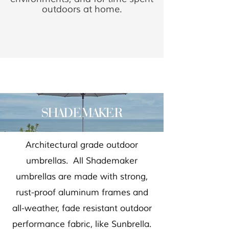
outdoors at home.
SHADEMAKER
Architectural grade outdoor
umbrellas. All Shademaker
umbrellas are made with strong,
rust-proof aluminum frames and
all-weather, fade resistant outdoor
performance fabric, like Sunbrella.